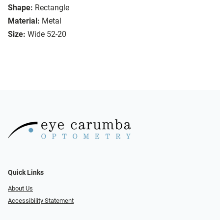
Shape:
Rectangle
Material:
Metal
Size:
Wide 52-20
Quick Links
About Us
Accessibility Statement