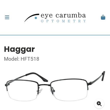
Haggar
Model: HFT518