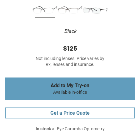
Black
$125
Not including lenses. Price varies by
Rx, lenses and insurance.
Add to My Try-on
Available in-office
Get a Price Quote
In stock
at Eye Carumba Optometry