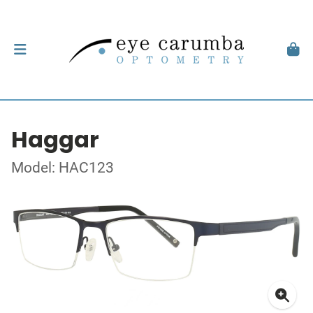
Haggar
Model: HAC123