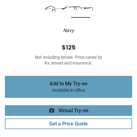
Navy
$125
Not including lenses. Price varies by
Rx, lenses and insurance.
Add to My Try-on
Available in-office
Virtual Try-on
Get a Price Quote