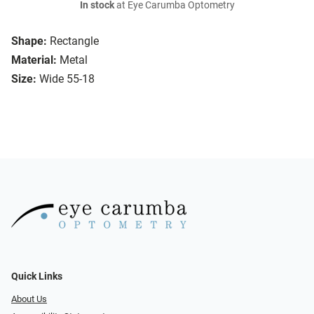
In stock
at Eye Carumba Optometry
Shape:
Rectangle
Material:
Metal
Size:
Wide 55-18
Quick Links
About Us