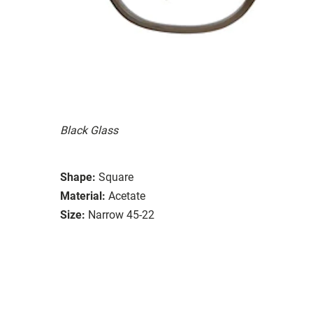
Black Glass
Shape:
Square
Material:
Acetate
Size:
Narrow 45-22