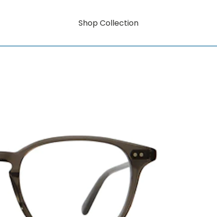
Shop Collection