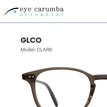
GLCO
Model: CLARK