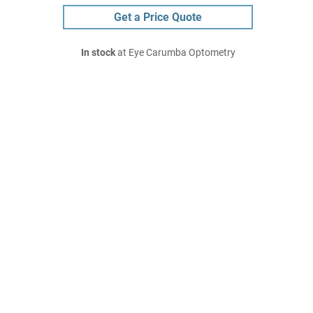
Get a Price Quote
In stock
at Eye Carumba Optometry