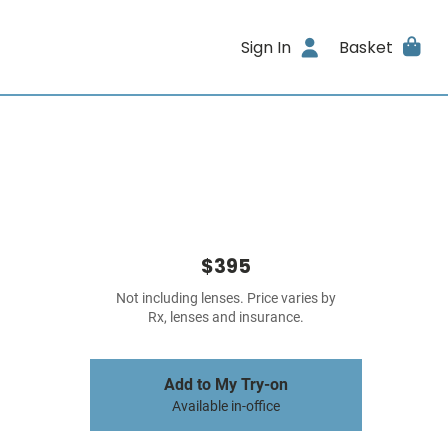
Sign In
Basket
$395
Not including lenses. Price varies by
Rx, lenses and insurance.
Add to My Try-on
Available in-office