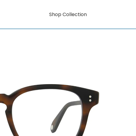
Shop Collection