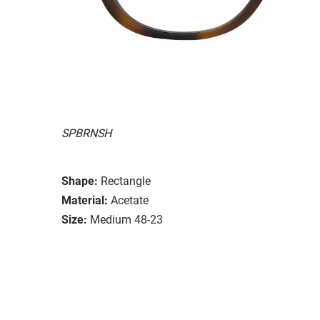
SPBRNSH
Shape:
Rectangle
Material:
Acetate
Size:
Medium 48-23