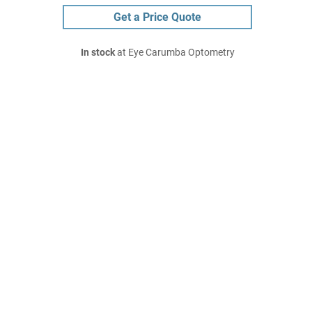
Get a Price Quote
In stock
at Eye Carumba Optometry