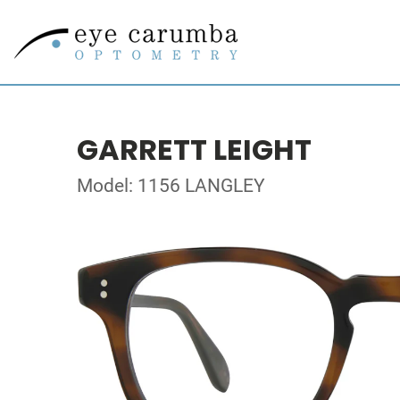
GARRETT LEIGHT
Model: 1156 LANGLEY