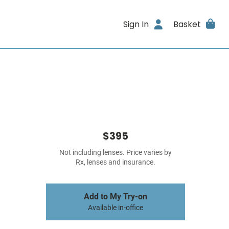
Sign In
Basket
$395
Not including lenses. Price varies by
Rx, lenses and insurance.
Add to My Try-on
Available in-office