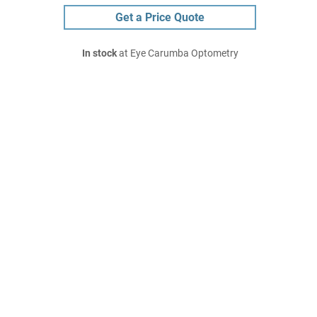
Get a Price Quote
In stock
at Eye Carumba Optometry