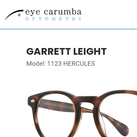
GARRETT LEIGHT
Model: 1123 HERCULES