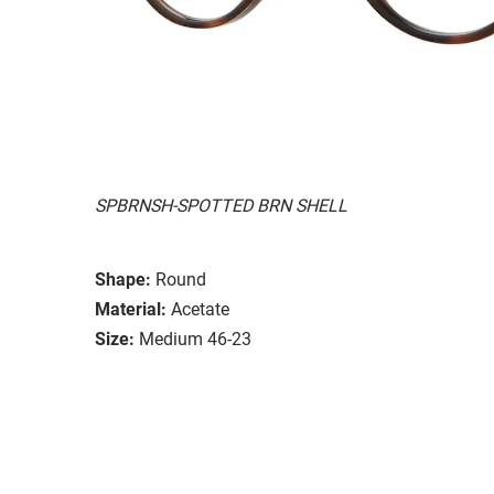
SPBRNSH-SPOTTED BRN SHELL
Shape:
Round
Material:
Acetate
Size:
Medium 46-23