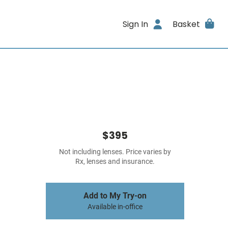
Sign In
Basket
$395
Not including lenses. Price varies by
Rx, lenses and insurance.
Add to My Try-on
Available in-office