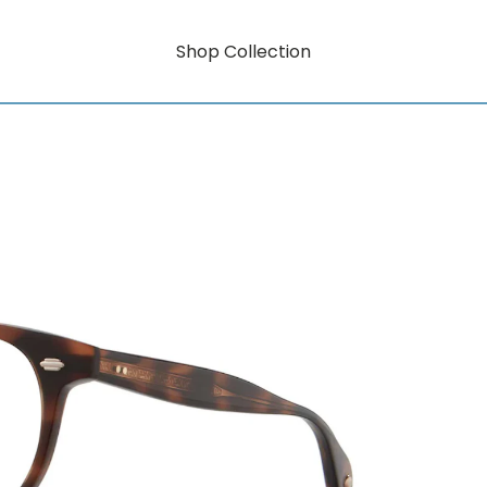
Shop Collection