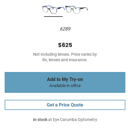
6289
$625
Not including lenses. Price varies by
Rx, lenses and insurance.
Add to My Try-on
Available in-office
Get a Price Quote
In stock
at Eye Carumba Optometry