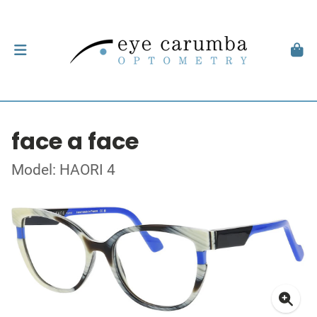
face a face
Model: HAORI 4