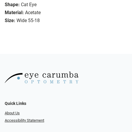
Shape:
Cat Eye
Material:
Acetate
Size:
Wide 55-18
Quick Links
About Us
Accessibility Statement