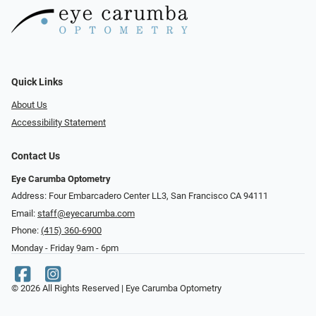
Quick Links
About Us
Accessibility Statement
Contact Us
Eye Carumba Optometry
Address: Four Embarcadero Center LL3, San Francisco CA 94111
Email:
staff@eyecarumba.com
Phone:
(415) 360-6900
Monday - Friday 9am - 6pm
© 2026 All Rights Reserved | Eye Carumba Optometry