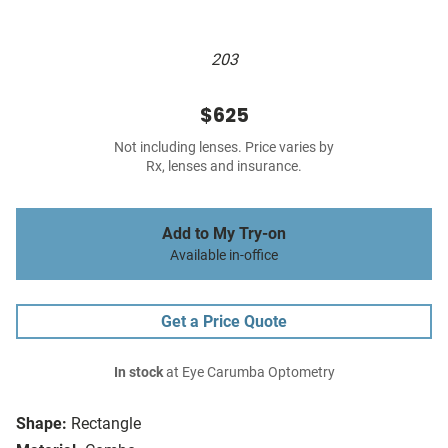
203
$625
Not including lenses. Price varies by
Rx, lenses and insurance.
Add to My Try-on
Available in-office
Get a Price Quote
In stock
at Eye Carumba Optometry
Shape:
Rectangle