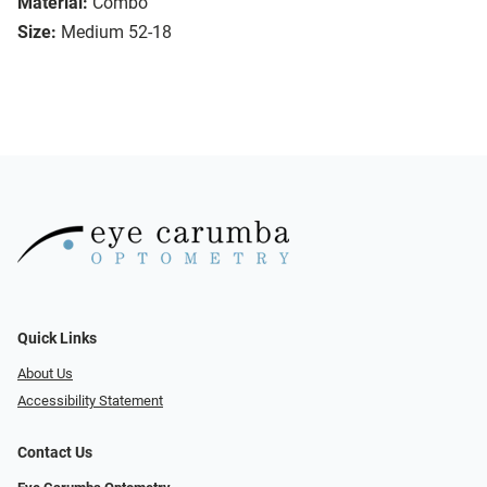
Material:
Combo
Size:
Medium 52-18
Quick Links
About Us
Accessibility Statement
Contact Us