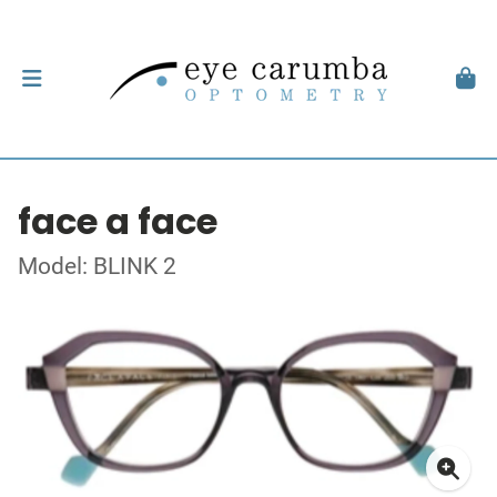
face a face
Model: BLINK 2