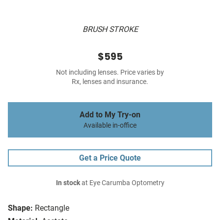
BRUSH STROKE
$595
Not including lenses. Price varies by
Rx, lenses and insurance.
Add to My Try-on
Available in-office
Get a Price Quote
In stock
at Eye Carumba Optometry
Shape:
Rectangle