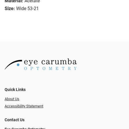
Material:
Acetate
Size:
Wide 53-21
Quick Links
About Us
Accessibility Statement
Contact Us