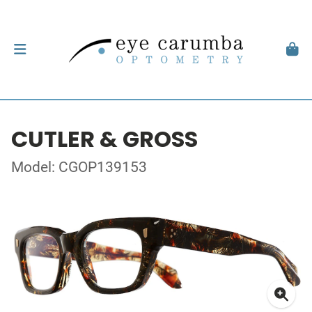
CUTLER & GROSS
Model: CGOP139153