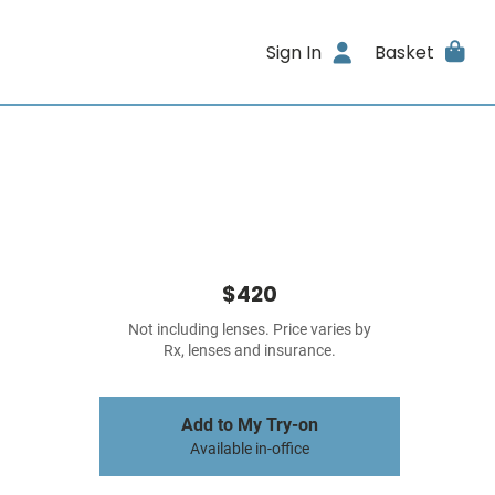
Sign In
Basket
$420
Not including lenses. Price varies by
Rx, lenses and insurance.
Add to My Try-on
Available in-office