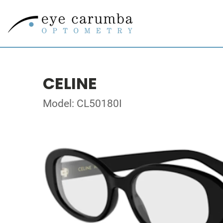
CELINE
Model: CL50180I