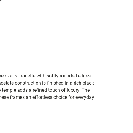
ve oval silhouette with softly rounded edges,
etate construction is finished in a rich black
e temple adds a refined touch of luxury. The
hese frames an effortless choice for everyday