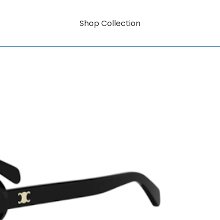
Shop Collection