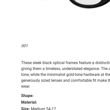
001
These sleek black optical frames feature a distincti
giving them a timeless, understated elegance. The ac
tone, while the minimalist gold-tone hardware at th
generously sized lenses and comfortable fit make t
wear.
Shape:
Material:
Size:
Medium 54-17