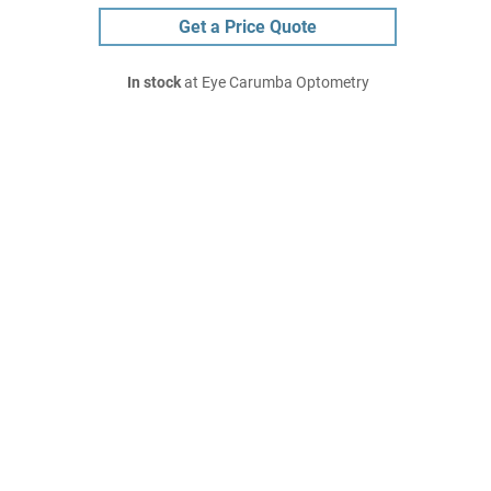
Get a Price Quote
In stock
at Eye Carumba Optometry