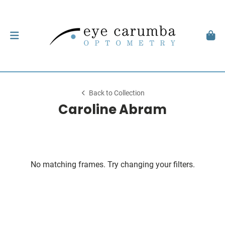
Back to Collection
Caroline Abram
No matching frames. Try changing your filters.