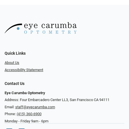
Quick Links
About Us
Accessibility Statement
Contact Us
Eye Carumba Optometry
Address: Four Embarcadero Center LL3, San Francisco CA 94111
Email:
staff@eyecarumba.com
Phone:
(415) 360-6900
Monday - Friday 9am - 6pm