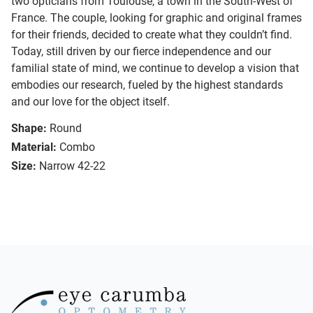
two opticians from Toulouse, a town in the South-West of
France. The couple, looking for graphic and original frames
for their friends, decided to create what they couldn’t find.
Today, still driven by our fierce independence and our
familial state of mind, we continue to develop a vision that
embodies our research, fueled by the highest standards
and our love for the object itself.
Shape:
Round
Material:
Combo
Size:
Narrow 42-22