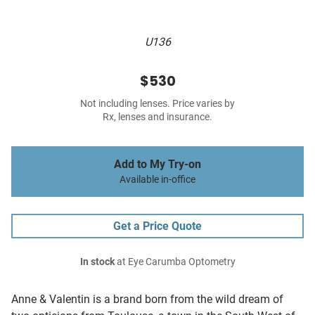
U136
$530
Not including lenses. Price varies by
Rx, lenses and insurance.
Add to My Try-on
Available in-office
Get a Price Quote
In stock
at Eye Carumba Optometry
Anne & Valentin is a brand born from the wild dream of