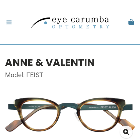
ANNE & VALENTIN
Model: FEIST