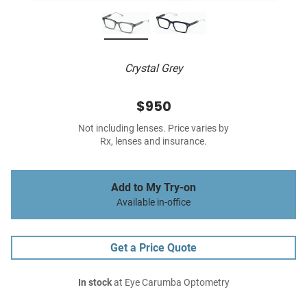
Crystal Grey
$950
Not including lenses. Price varies by
Rx, lenses and insurance.
Add to My Try-on
Available in-office
Get a Price Quote
In stock
at Eye Carumba Optometry