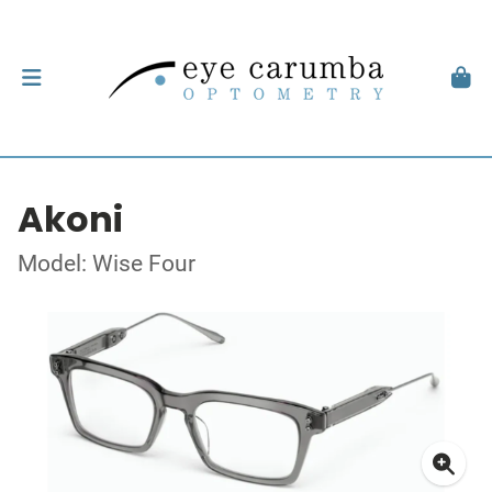
Akoni
Model: Wise Four