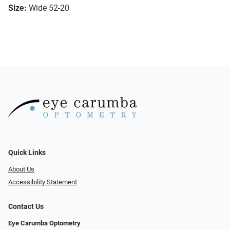
Size:
Wide 52-20
Quick Links
About Us
Accessibility Statement
Contact Us
Eye Carumba Optometry