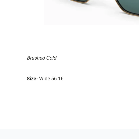
Brushed Gold
Size:
Wide 56-16