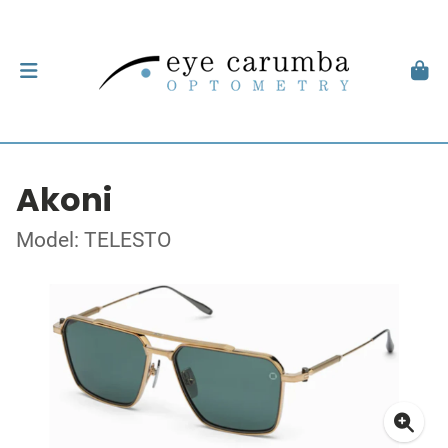
Akoni
Model: TELESTO