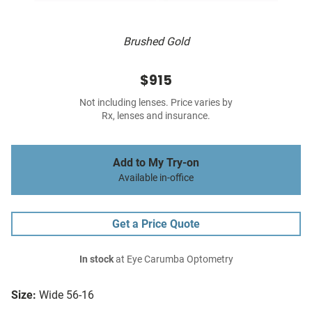
Brushed Gold
$915
Not including lenses. Price varies by
Rx, lenses and insurance.
Add to My Try-on
Available in-office
Get a Price Quote
In stock
at Eye Carumba Optometry
Size:
Wide 56-16