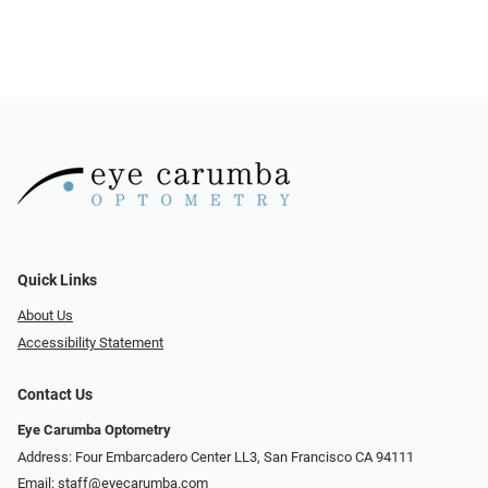
Quick Links
About Us
Accessibility Statement
Contact Us
Eye Carumba Optometry
Address: Four Embarcadero Center LL3, San Francisco CA 94111
Email:
staff@eyecarumba.com