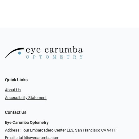
Quick Links
About Us
Accessibility Statement
Contact Us
Eye Carumba Optometry
Address: Four Embarcadero Center LL3, San Francisco CA 94111
Email:
staff@eyecarumba.com