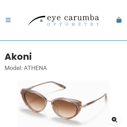
Akoni
Model: ATHENA