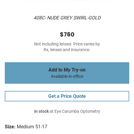
408C- NUDE GREY SWIRL-GOLD
$760
Not including lenses. Price varies by
Rx, lenses and insurance.
Add to My Try-on
Available in-office
Get a Price Quote
In stock
at Eye Carumba Optometry
Size:
Medium 51-17