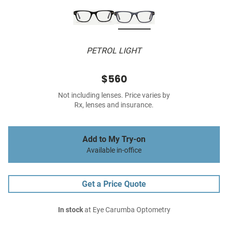
PETROL LIGHT
$560
Not including lenses. Price varies by
Rx, lenses and insurance.
Add to My Try-on
Available in-office
Get a Price Quote
In stock
at Eye Carumba Optometry