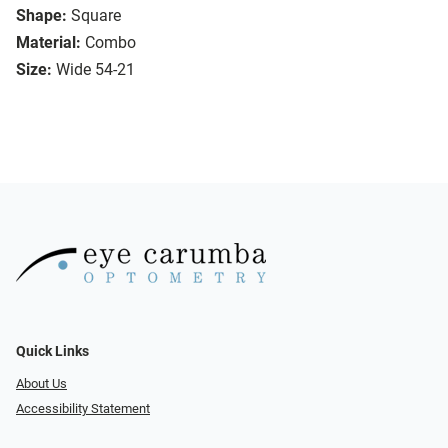
Shape:
Square
Material:
Combo
Size:
Wide 54-21
Quick Links
About Us
Accessibility Statement