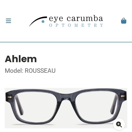
Ahlem
Model: ROUSSEAU