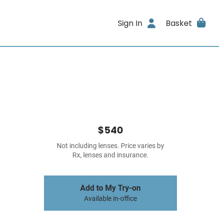
Sign In
Basket
$540
Not including lenses. Price varies by
Rx, lenses and insurance.
Add to My Try-on
Available in-office