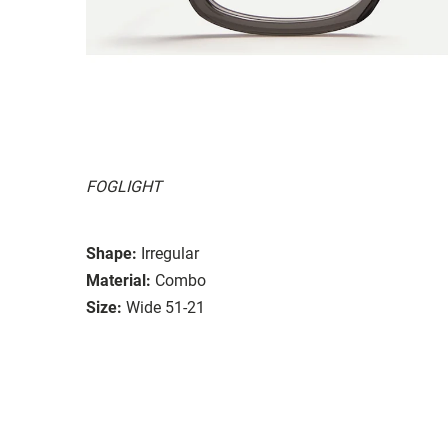
FOGLIGHT
Shape:
Irregular
Material:
Combo
Size:
Wide 51-21