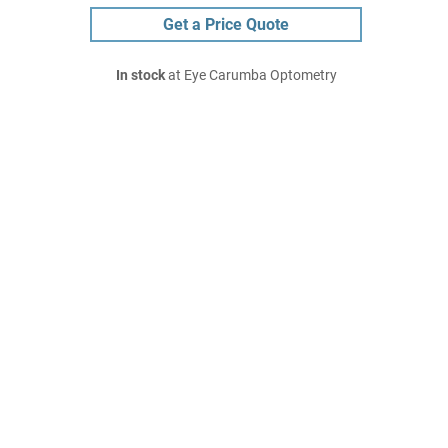
Get a Price Quote
In stock
at Eye Carumba Optometry