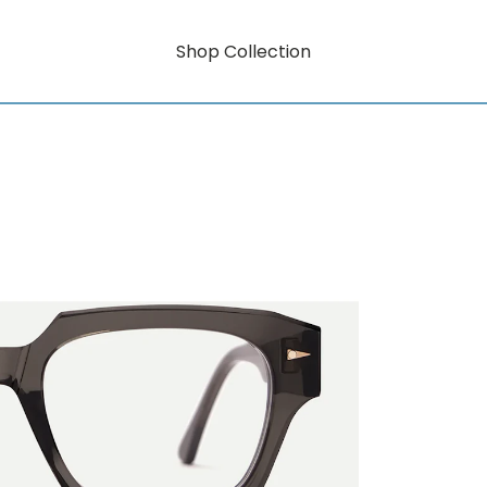
Shop Collection