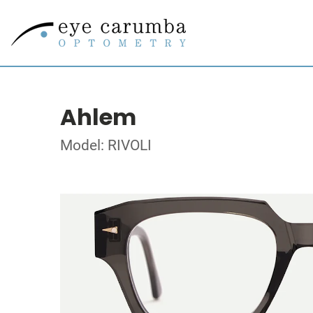
Ahlem
Model: RIVOLI