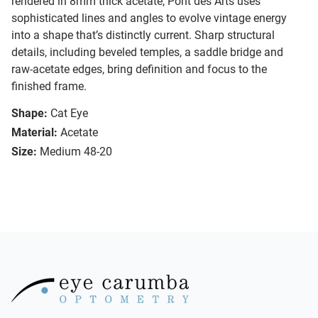
rendered in 8mm thick acetate, Pont des Arts uses
sophisticated lines and angles to evolve vintage energy
into a shape that’s distinctly current. Sharp structural
details, including beveled temples, a saddle bridge and
raw-acetate edges, bring definition and focus to the
finished frame.
Shape:
Cat Eye
Material:
Acetate
Size:
Medium 48-20