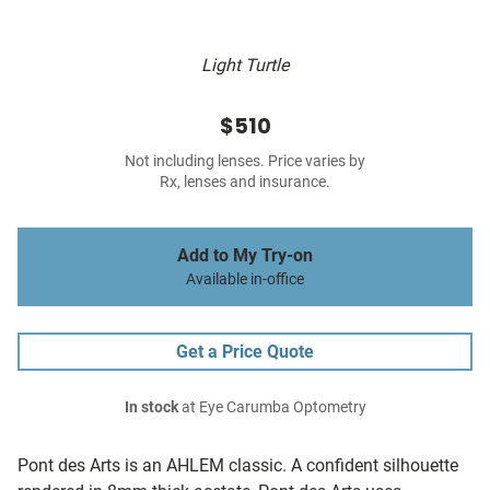
Light Turtle
$510
Not including lenses. Price varies by
Rx, lenses and insurance.
Add to My Try-on
Available in-office
Get a Price Quote
In stock
at Eye Carumba Optometry
Pont des Arts is an AHLEM classic. A confident silhouette