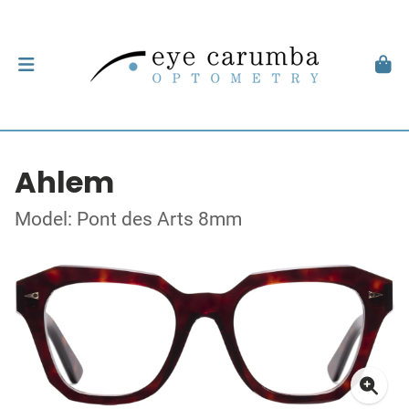
Ahlem
Model: Pont des Arts 8mm