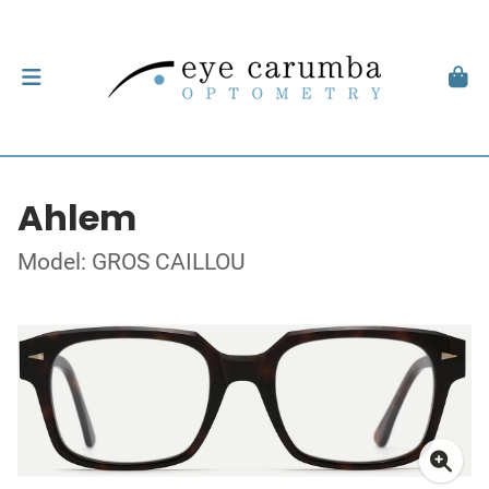
Ahlem
Model: GROS CAILLOU