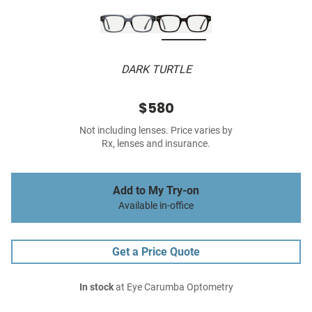
DARK TURTLE
$580
Not including lenses. Price varies by
Rx, lenses and insurance.
Add to My Try-on
Available in-office
Get a Price Quote
In stock
at Eye Carumba Optometry