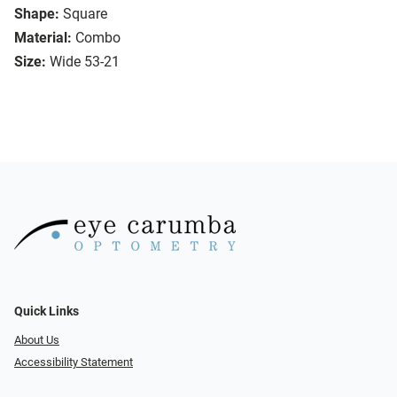
Shape:
Square
Material:
Combo
Size:
Wide 53-21
Quick Links
About Us
Accessibility Statement