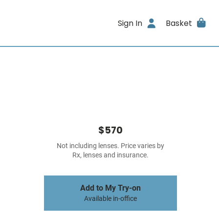
Sign In
Basket
$570
Not including lenses. Price varies by
Rx, lenses and insurance.
Add to My Try-on
Available in-office