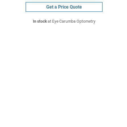
Get a Price Quote
In stock
at Eye Carumba Optometry