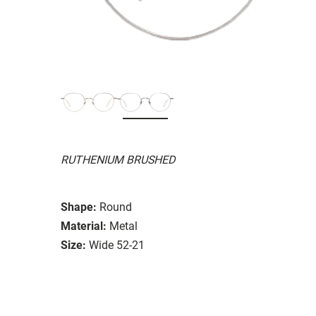
RUTHENIUM BRUSHED
Shape:
Round
Material:
Metal
Size:
Wide 52-21