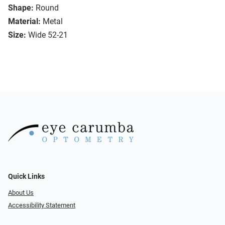
Shape:
Round
Material:
Metal
Size:
Wide 52-21
Quick Links
About Us
Accessibility Statement