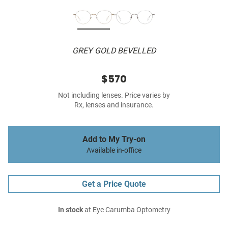
GREY GOLD BEVELLED
$570
Not including lenses. Price varies by
Rx, lenses and insurance.
Add to My Try-on
Available in-office
Get a Price Quote
In stock
at Eye Carumba Optometry