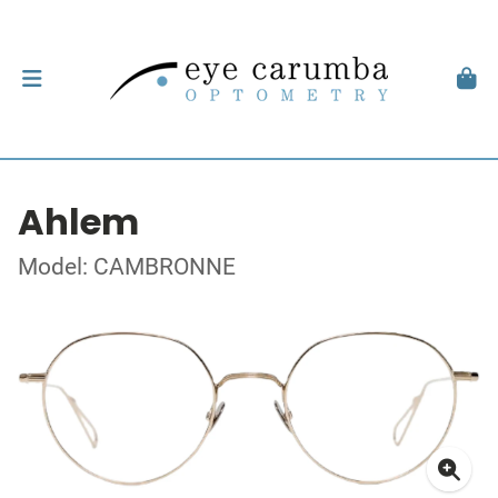
Ahlem
Model: CAMBRONNE