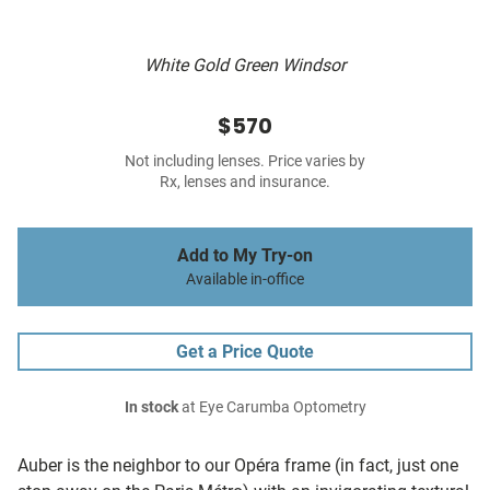
White Gold Green Windsor
$570
Not including lenses. Price varies by
Rx, lenses and insurance.
Add to My Try-on
Available in-office
Get a Price Quote
In stock
at Eye Carumba Optometry
Auber is the neighbor to our Opéra frame (in fact, just one