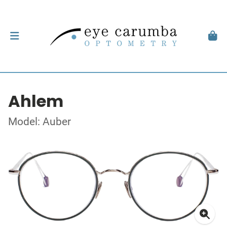
Ahlem
Model: Auber