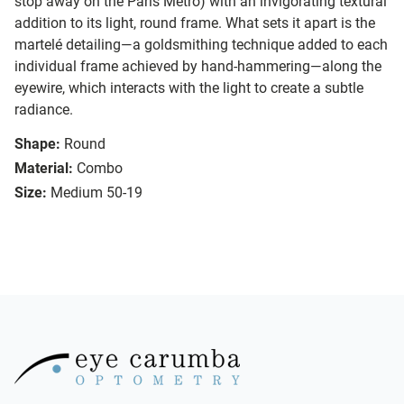
stop away on the Paris Métro) with an invigorating textural
addition to its light, round frame. What sets it apart is the
martelé detailing—a goldsmithing technique added to each
individual frame achieved by hand-hammering—along the
eyewire, which interacts with the light to create a subtle
radiance.
Shape:
Round
Material:
Combo
Size:
Medium 50-19