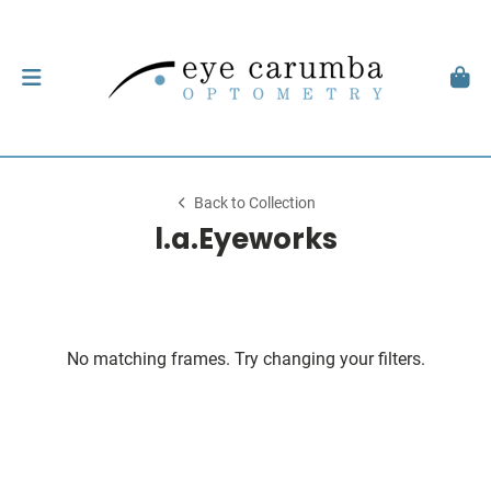
Back to Collection
l.a.Eyeworks
No matching frames. Try changing your filters.