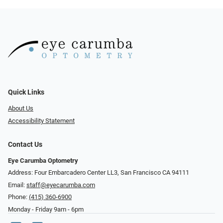
Quick Links
About Us
Accessibility Statement
Contact Us
Eye Carumba Optometry
Address: Four Embarcadero Center LL3, San Francisco CA 94111
Email:
staff@eyecarumba.com
Phone:
(415) 360-6900
Monday - Friday 9am - 6pm