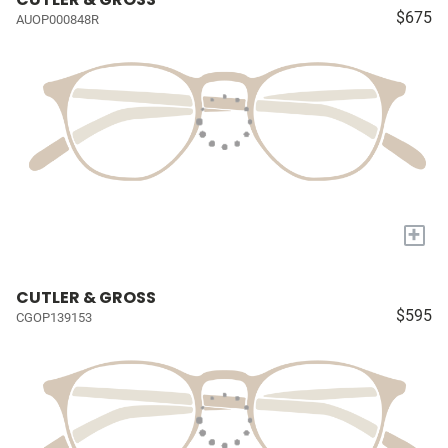
$675
AUOP000848R
+
CUTLER & GROSS
$595
CGOP139153