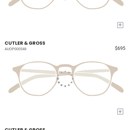
+
CUTLER & GROSS
$695
AUOP000548
+
CUTLER & GROSS