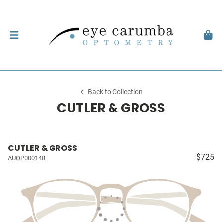
Back to Collection
CUTLER & GROSS
CUTLER & GROSS
$725
AUOP000148