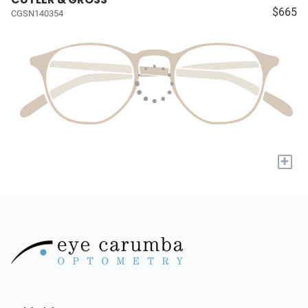
$665
CGSN140354
+