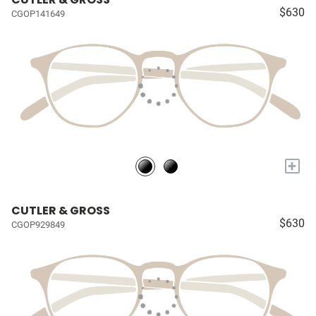
$630
CGOP141649
+
CUTLER & GROSS
$630
CGOP929849