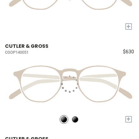
+
CUTLER & GROSS
$630
CGOP140051
+
CUTLER & GROSS