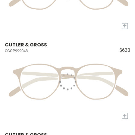
+
CUTLER & GROSS
$630
CGOP999048
+
CUTLER & GROSS