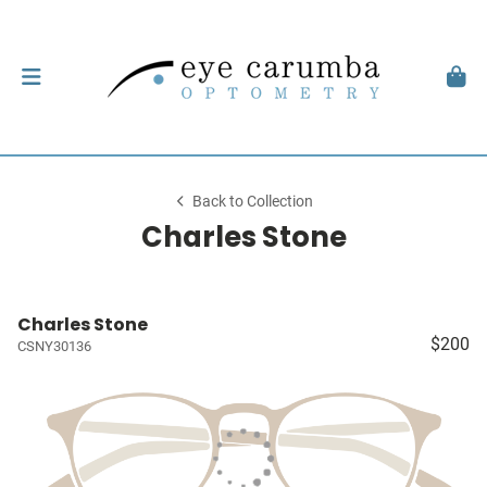
Back to Collection
Charles Stone
Charles Stone
$200
CSNY30136