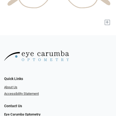
+
Quick Links
About Us
Accessibility Statement
Contact Us
Eye Carumba Optometry